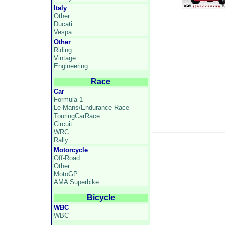
Italy
Other
Ducati
Vespa
Other
Riding
Vintage
Engineering
Race
Car
Formula 1
Le Mans/Endurance Race
TouringCarRace
Circuit
WRC
Rally
Motorcycle
Off-Road
Other
MotoGP
AMA Superbike
Bicycle
WBC
WBC