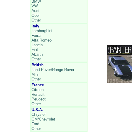
BMW
VW
Audi
Opel
Other
Italy
Lamborghini
Ferrari
Alfa Romeo
Lancia
Fiat
Abarth
Other
British
Land Rover/Range Rover
Mini
Other
France
Citroen
Renault
Peugeot
Other
U.S.A.
Chrysler
GM/Chevrolet
Ford
Other