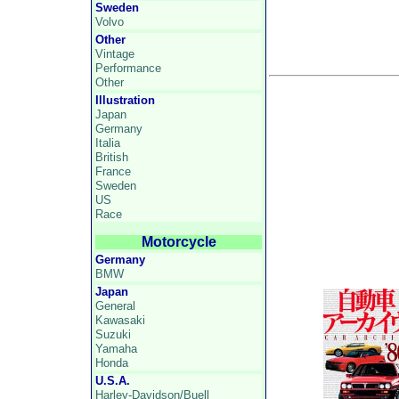
Sweden
Volvo
Other
Vintage
Performance
Other
Illustration
Japan
Germany
Italia
British
France
Sweden
US
Race
Motorcycle
Germany
BMW
Japan
General
Kawasaki
Suzuki
Yamaha
Honda
U.S.A.
Harley-Davidson/Buell