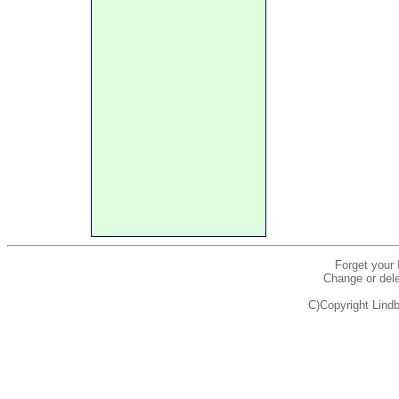
Forget your
Change or dele
C)Copyright Lindb