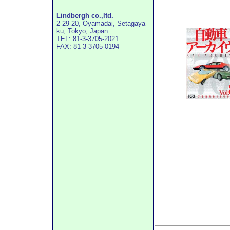
Lindbergh co.,ltd.
2-29-20, Oyamadai, Setagaya-
ku, Tokyo, Japan
TEL: 81-3-3705-2021
FAX: 81-3-3705-0194