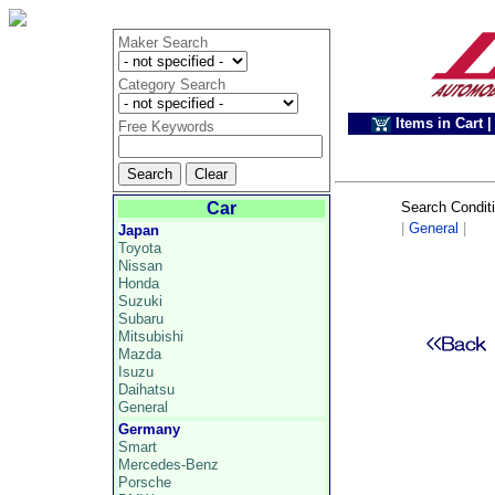
Maker Search
Category Search
Items in Cart
|
Free Keywords
Car
Search Condit
|
General
|
Japan
Toyota
Nissan
Honda
Suzuki
Subaru
Mitsubishi
Mazda
Isuzu
Daihatsu
General
Germany
Smart
Mercedes-Benz
Porsche