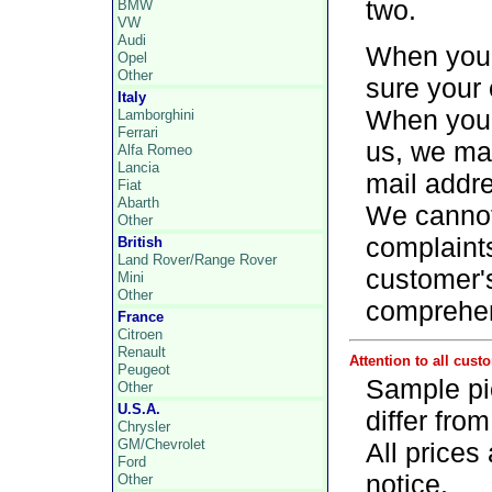
two.
BMW
VW
Audi
When you f
Opel
Other
sure your 
Italy
When you d
Lamborghini
Ferrari
us, we may
Alfa Romeo
Lancia
mail addr
Fiat
Abarth
We cannot 
Other
complaints
British
Land Rover/Range Rover
customer'
Mini
Other
comprehe
France
Citroen
Renault
Attention to all cust
Peugeot
Sample pi
Other
U.S.A.
differ fro
Chrysler
GM/Chevrolet
All prices
Ford
notice.
Other