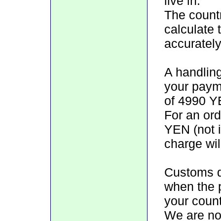
live in.
The count
calculate 
accurately
A handlin
your paym
of 4990 YE
For an ord
YEN (not i
charge wil
Customs d
when the 
your count
We are not