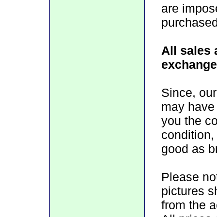
are impos
purchased
All sales 
exchange
Since, our
may have 
you the con
condition,
good as b
Please no
pictures 
from the 