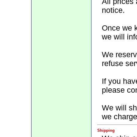
All prices
notice.
Once we kn
we will in
We reserve
refuse ser
If you hav
please con
We will sh
we charge 
Shipping