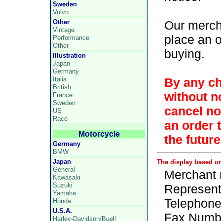
Sweden
Volvo
Other
Our merch
Vintage
place an 
Performance
Other
buying.
Illustration
Japan
Germany
Italia
By any ch
British
without no
France
Sweden
cancel not
US
Race
an order 
Motorcycle
the future
Germany
BMW
Japan
The display based o
General
Merchant 
Kawasaki
Suzuki
Representa
Yamaha
Telephone
Honda
U.S.A.
Fax Numbe
Harley-Davidson/Buell