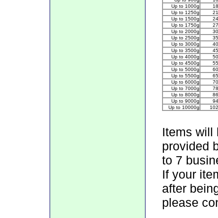
Up to 1000g
1
Up to 1250g
2
Up to 1500g
2
Up to 1750g
2
Up to 2000g
3
Up to 2500g
3
Up to 3000g
4
Up to 3500g
4
Up to 4000g
5
Up to 4500g
5
Up to 5000g
6
Up to 5500g
6
Up to 6000g
7
Up to 7000g
7
Up to 8000g
8
Up to 9000g
9
Up to 10000g
10
Items will
provided 
to 7 busin
If your it
after bein
please con