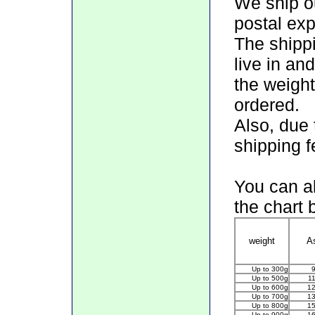
We ship ou
postal exp
The shipp
live in an
the weight
ordered.
Also, due 
shipping f
You can al
the chart 
weight
A
Up to 300g
Up to 500g
1
Up to 600g
1
Up to 700g
1
Up to 800g
1
Up to 900g
1