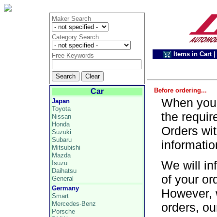
Maker Search
Category Search
Items in Cart
|
Free Keywords
Before ordering...
Car
When you p
Japan
Toyota
the requir
Nissan
Honda
Orders wit
Suzuki
Subaru
informatio
Mitsubishi
Mazda
We will in
Isuzu
Daihatsu
of your or
General
Germany
However, 
Smart
Mercedes-Benz
orders, ou
Porsche