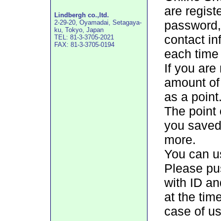
are regis
Lindbergh co.,ltd.
password, 
2-29-20, Oyamadai, Setagaya-
ku, Tokyo, Japan
contact in
TEL: 81-3-3705-2021
FAX: 81-3-3705-0194
each time 
If you are
amount of
as a point
The point 
you saved 
more.
You can us
Please pus
with ID a
at the tim
case of us