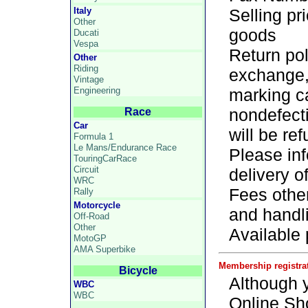
Italy
Selling pr
Other
goods
Ducati
Vespa
Return pol
Other
Riding
exchange,
Vintage
Engineering
marking c
nondefecti
Race
Car
will be re
Formula 1
Le Mans/Endurance Race
Please inf
TouringCarRace
Circuit
delivery o
WRC
Fees othe
Rally
Motorcycle
and handl
Off-Road
Other
Available
MotoGP
AMA Superbike
Membership registra
Bicycle
Although y
WBC
WBC
Online Sh