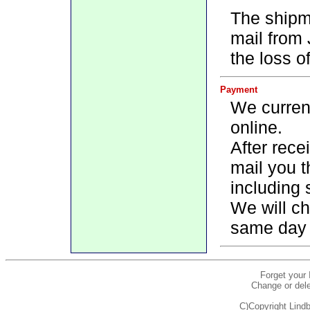
The shipm
mail from
the loss o
Payment
We current
online.
After rece
mail you t
including 
We will ch
same day 
Forget your
Change or dele
C)Copyright Lindb