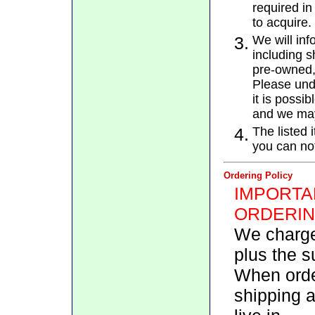
required in
to acquire.
3.
We will inf
including 
pre-owned, 
Please unde
it is possi
and we may
4.
The listed 
you can not
Ordering Policy
IMPORTA
ORDERIN
We charge
plus the su
When orde
shipping a