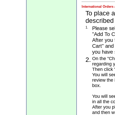
International Orders
To place a
described
1.
Please se
"Add To C
After you 
Cart" and
you have s
2.
On the "Che
regarding y
Then click 
You will se
review the 
box.
You will se
in all the 
After you p
and then we