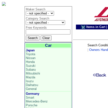
Maker Search
Category Search
Items in Cart
|
Free Keywords
Car
Search Condit
|
Owners Hand
Japan
Toyota
Nissan
Honda
Suzuki
Subaru
Mitsubishi
Mazda
Isuzu
Daihatsu
General
Germany
Smart
Mercedes-Benz
Porsche