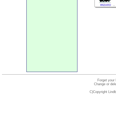
Forget your
Change or dele
C)Copyright Lindb